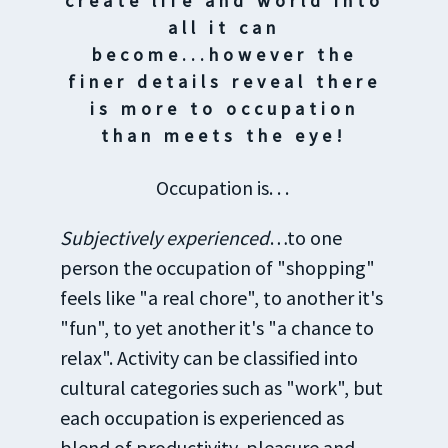
create life and world into
all it can
become...however the
finer details reveal there
is more to occupation
than meets the eye!
Occupation is. . .
Subjectively experienced
…to one
person the occupation of "shopping"
feels like "a real chore", to another it's
"fun", to yet another it's "a chance to
relax". Activity can be classified into
cultural categories such as "work", but
each occupation is experienced as
blend of productivity, pleasure and