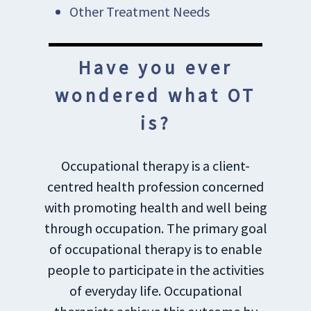
Other Treatment Needs
Have you ever
wondered what OT
is?
Occupational therapy is a client-
centred health profession concerned
with promoting health and well being
through occupation. The primary goal
of occupational therapy is to enable
people to participate in the activities
of everyday life. Occupational