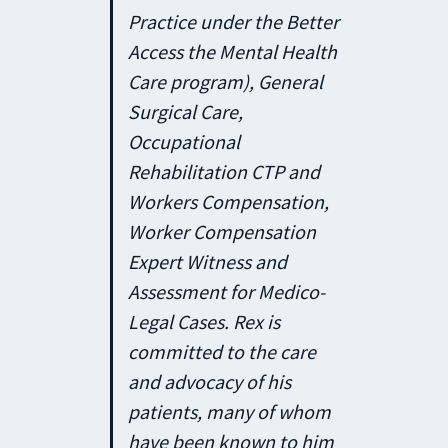
Practice under the Better
Access the Mental Health
Care program), General
Surgical Care,
Occupational
Rehabilitation CTP and
Workers Compensation,
Worker Compensation
Expert Witness and
Assessment for Medico-
Legal Cases. Rex is
committed to the care
and advocacy of his
patients, many of whom
have been known to him