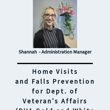
Shannah - Administration Manager
Home Visits
and Falls Prevention
for Dept. of
Veteran's Affairs