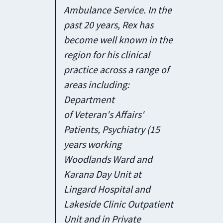
Ambulance Service. In the
past 20 years, Rex has
become well known in the
region for his clinical
practice across a range of
areas including:
Department
of Veteran's Affairs'
Patients, Psychiatry (15
years working
Woodlands Ward and
Karana Day Unit at
Lingard Hospital and
Lakeside Clinic Outpatient
Unit and in Private