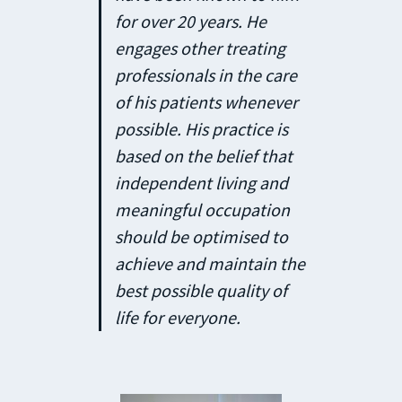
for over 20 years. He
engages other treating
professionals in the care
of his patients whenever
possible. His practice is
based on the belief that
independent living and
meaningful occupation
should be optimised to
achieve and maintain the
best possible quality of
life for everyone.