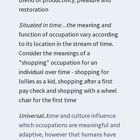
restoration
Situated in time
…the meaning and
function of occupation vary according
to its location in the stream of time.
Consider the meanings of a
"shopping" occupation for an
individual over time - shopping for
lollies as a kid, shopping after a first
pay check and shopping with a wheel
chair for the first time
Universal
...t
ime and culture influence
which occupations are meaningful and
adaptive, however that humans have