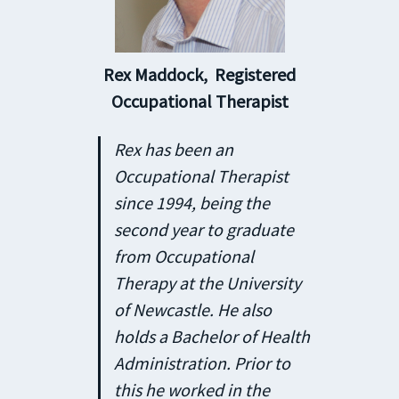
Rex Maddock,
Registered
Occupational Therapist
Rex has been an
Occupational Therapist
since 1994, being the
second year to graduate
from Occupational
Therapy at the University
of Newcastle. He also
holds a Bachelor of Health
Administration. Prior to
this he worked in the