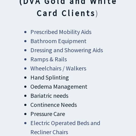
(DVA Gold and White
Card Clients
)
Prescribed Mobility Aids
Bathroom Equipment
Dressing and Showering Aids
Ramps & Rails
Wheelchairs / Walkers
Hand Splinting
Oedema Management
Bariatric needs
Continence Needs
Pressure Care
Electric Operated Beds and
Recliner Chairs