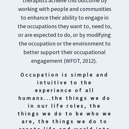
therapists achieve this outcome by
working with people and communities
to enhance their ability to engage in
the occupations they want to, need to,
or are expected to do, or by modifying
the occupation or the environment to
better support their occupational
engagement (WFOT, 2012).
Occupation is simple and
intuitive to the
experience of all
humans...the things we do
in our life roles, the
things we do to be who we
are, the things we do to